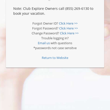
Note: Club Explore Owners call (855) 269-6130 to
book your vacation.
Forgot Owner ID?
Click Here >>
Forgot Password?
Click Here >>
Change Password?
Click Here >>
Trouble logging in?
Email us
with questions
*passwords not case sensitve
Return to Website