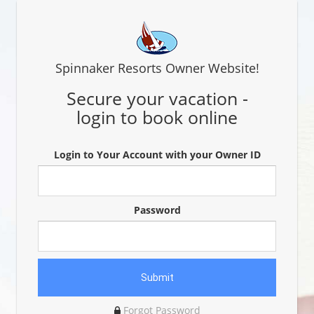
Spinnaker Resorts Owner Website!
Secure your vacation -
login to book online
Login to Your Account with your Owner ID
Password
Forgot Password